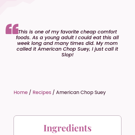
This is one of my favorite cheap comfort
foods. As a young adult I could eat this all
week long and many times did. My mom
called it American Chop Suey, I just call it
Slop!
Home
/
Recipes
/
American Chop Suey
Ingredients