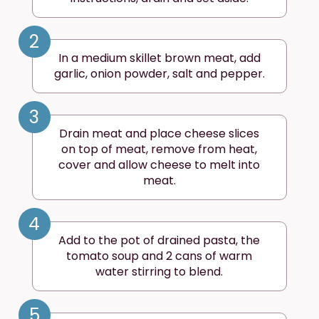
2
In a medium skillet brown meat, add
garlic, onion powder, salt and pepper.
3
Drain meat and place cheese slices
on top of meat, remove from heat,
cover and allow cheese to melt into
meat.
4
Add to the pot of drained pasta, the
tomato soup and 2 cans of warm
water stirring to blend.
5