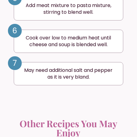
Add meat mixture to pasta mixture,
stirring to blend well.
6
Cook over low to medium heat until
cheese and soup is blended well.
7
May need additional salt and pepper
as it is very bland.
Other Recipes You May
Enjoy