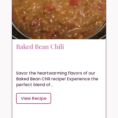
Baked Bean Chili
Savor the heartwarming flavors of our
Baked Bean Chili recipe! Experience the
perfect blend of...
View Recipe