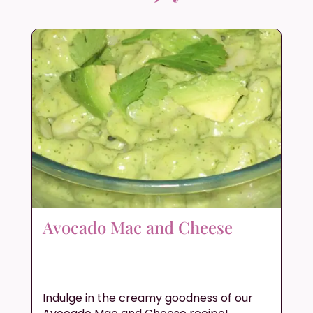
Avocado Mac and Cheese
Indulge in the creamy goodness of our