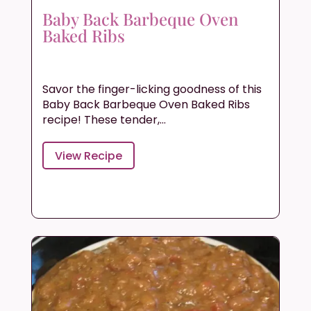
Baby Back Barbeque Oven
Baked Ribs
Savor the finger-licking goodness of this
Baby Back Barbeque Oven Baked Ribs
recipe! These tender,...
View Recipe