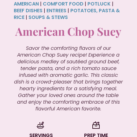
AMERICAN
|
COMFORT FOOD
|
POTLUCK
|
BEEF DISHES
|
ENTREES
|
POTATOES, PASTA &
RICE
|
SOUPS & STEWS
American Chop Suey
Savor the comforting flavors of our
American Chop Suey recipe! Experience a
delicious medley of sautéed ground beef,
tender pasta, and a rich tomato sauce
infused with aromatic garlic. This classic
dish is a crowd-pleaser that brings together
hearty ingredients for a satisfying meal.
Gather your loved ones around the table
and enjoy the comforting embrace of this
flavorful American favorite.
SERVINGS
PREP TIME