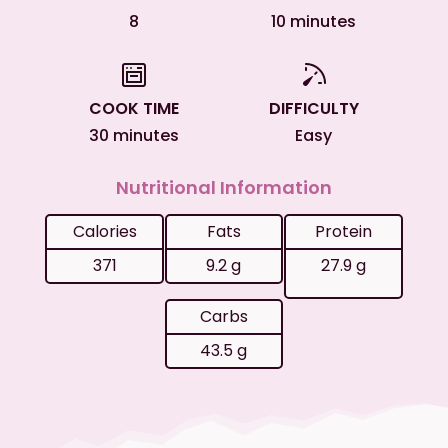
8
10 minutes
COOK TIME
DIFFICULTY
30 minutes
Easy
Nutritional Information
Calories
Fats
Protein
371
9.2 g
27.9 g
Carbs
43.5 g