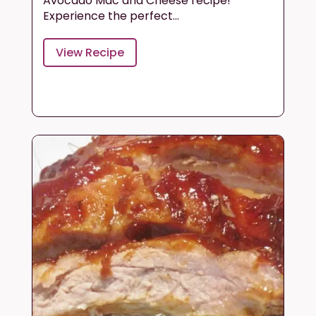
Avocado Mac and Cheese recipe!
Experience the perfect...
View Recipe