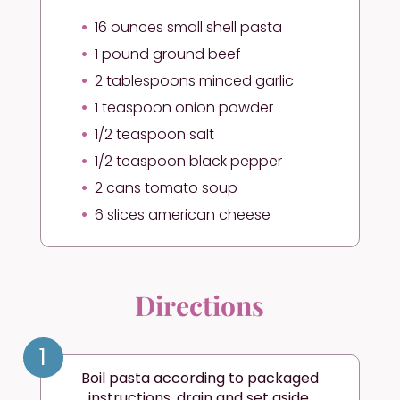
16 ounces small shell pasta
1 pound ground beef
2 tablespoons minced garlic
1 teaspoon onion powder
1/2 teaspoon salt
1/2 teaspoon black pepper
2 cans tomato soup
6 slices american cheese
Directions
1
Boil pasta according to packaged
instructions, drain and set aside.