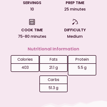
SERVINGS
PREP TIME
10
25 minutes
COOK TIME
DIFFICULTY
75-80 minutes
Medium
Nutritional Information
Calories
Fats
Protein
403
21.1 g
5.5 g
Carbs
51.3 g