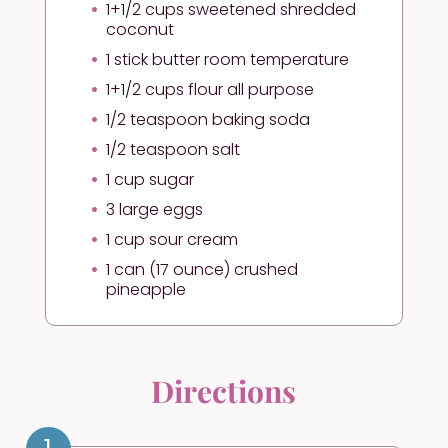
1+1/2 cups sweetened shredded
coconut
1 stick butter room temperature
1+1/2 cups flour all purpose
1/2 teaspoon baking soda
1/2 teaspoon salt
1 cup sugar
3 large eggs
1 cup sour cream
1 can (17 ounce) crushed
pineapple
Directions