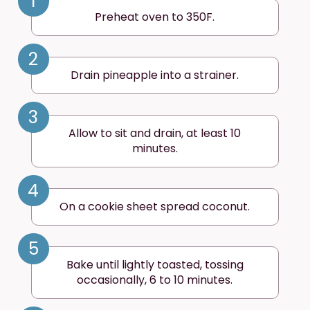
1
Preheat oven to 350F.
2
Drain pineapple into a strainer.
3
Allow to sit and drain, at least 10
minutes.
4
On a cookie sheet spread coconut.
5
Bake until lightly toasted, tossing
occasionally, 6 to 10 minutes.