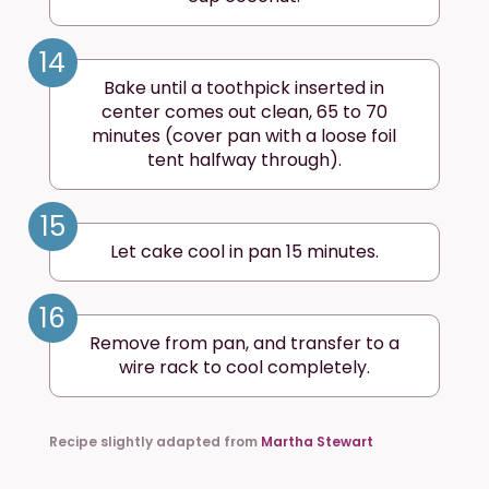
14
Bake until a toothpick inserted in
center comes out clean, 65 to 70
minutes (cover pan with a loose foil
tent halfway through).
15
Let cake cool in pan 15 minutes.
16
Remove from pan, and transfer to a
wire rack to cool completely.
Recipe slightly adapted from
Martha Stewart