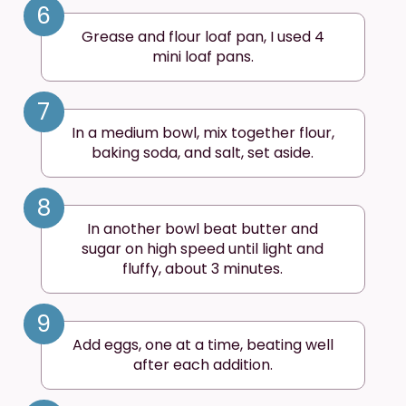
6
Grease and flour loaf pan, I used 4
mini loaf pans.
7
In a medium bowl, mix together flour,
baking soda, and salt, set aside.
8
In another bowl beat butter and
sugar on high speed until light and
fluffy, about 3 minutes.
9
Add eggs, one at a time, beating well
after each addition.