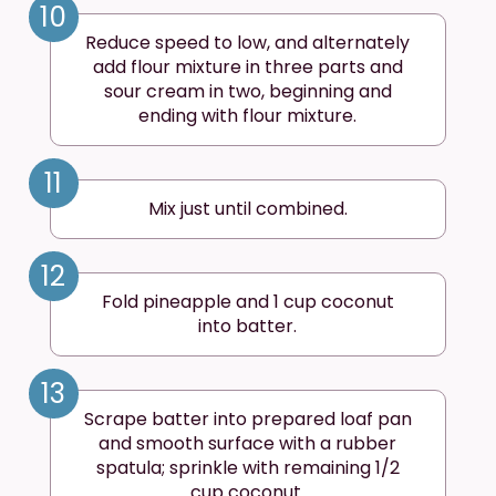
10
Reduce speed to low, and alternately
add flour mixture in three parts and
sour cream in two, beginning and
ending with flour mixture.
11
Mix just until combined.
12
Fold pineapple and 1 cup coconut
into batter.
13
Scrape batter into prepared loaf pan
and smooth surface with a rubber
spatula; sprinkle with remaining 1/2
cup coconut.