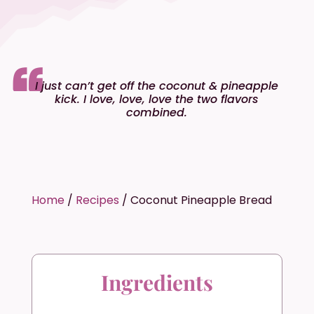
I just can’t get off the coconut & pineapple
kick. I love, love, love the two flavors
combined.
Home
/
Recipes
/
Coconut Pineapple Bread
Ingredients