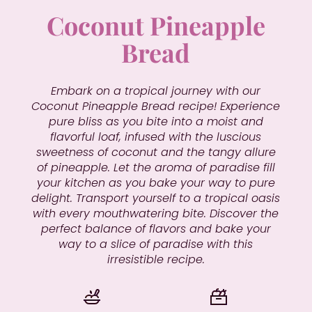
Coconut Pineapple
Bread
Embark on a tropical journey with our
Coconut Pineapple Bread recipe! Experience
pure bliss as you bite into a moist and
flavorful loaf, infused with the luscious
sweetness of coconut and the tangy allure
of pineapple. Let the aroma of paradise fill
your kitchen as you bake your way to pure
delight. Transport yourself to a tropical oasis
with every mouthwatering bite. Discover the
perfect balance of flavors and bake your
way to a slice of paradise with this
irresistible recipe.