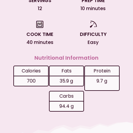
SERVINGS
PREP TIME
12
10 minutes
COOK TIME
DIFFICULTY
40 minutes
Easy
Nutritional Information
Calories
Fats
Protein
700
35.9 g
9.7 g
Carbs
94.4 g