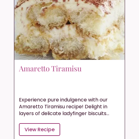
Amaretto Tiramisu
Experience pure indulgence with our
Amaretto Tiramisu recipe! Delight in
layers of delicate ladyfinger biscuits...
View Recipe