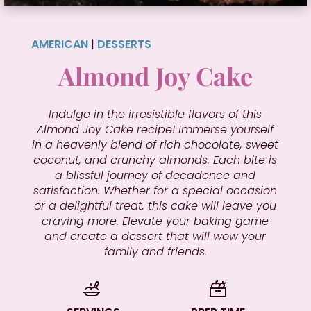
AMERICAN
|
DESSERTS
Almond Joy Cake
Indulge in the irresistible flavors of this
Almond Joy Cake recipe! Immerse yourself
in a heavenly blend of rich chocolate, sweet
coconut, and crunchy almonds. Each bite is
a blissful journey of decadence and
satisfaction. Whether for a special occasion
or a delightful treat, this cake will leave you
craving more. Elevate your baking game
and create a dessert that will wow your
family and friends.