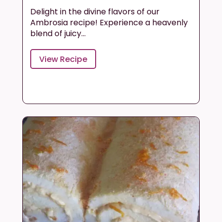
Delight in the divine flavors of our
Ambrosia recipe! Experience a heavenly
blend of juicy...
View Recipe