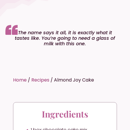
The name says it all, it is exactly what it
tastes like. You’re going to need a glass of
milk with this one.
Home
/
Recipes
/
Almond Joy Cake
Ingredients
1 box chocolate cake mix