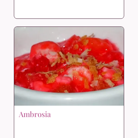
Ambrosia