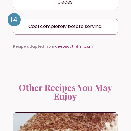
pieces.
14
Cool completely before serving.
Recipe adapted from
deepsouthdish.com
Other Recipes You May
Enjoy