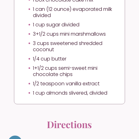
1 can (12 ounce) evaporated milk
divided
1 cup sugar divided
3+1/2 cups mini marshmallows
3 cups sweetened shredded
coconut
1/4 cup butter
1+1/2 cups semi-sweet mini
chocolate chips
1/2 teaspoon vanilla extract
1 cup almonds slivered, divided
Directions