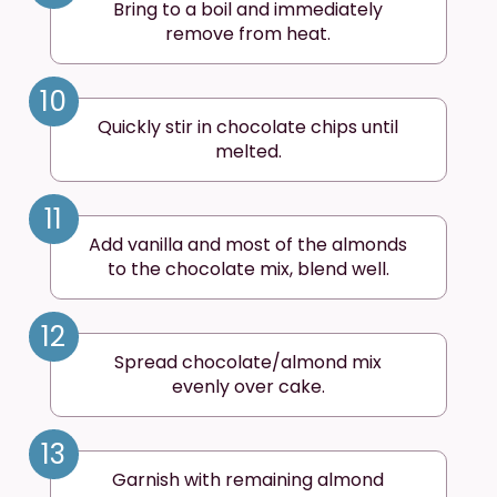
Bring to a boil and immediately
remove from heat.
10
Quickly stir in chocolate chips until
melted.
11
Add vanilla and most of the almonds
to the chocolate mix, blend well.
12
Spread chocolate/almond mix
evenly over cake.
13
Garnish with remaining almond