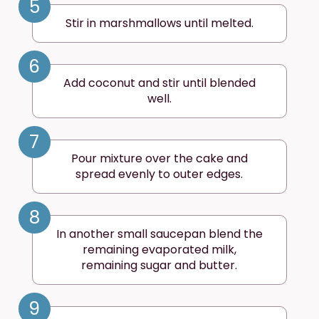
5
Stir in marshmallows until melted.
6
Add coconut and stir until blended
well.
7
Pour mixture over the cake and
spread evenly to outer edges.
8
In another small saucepan blend the
remaining evaporated milk,
remaining sugar and butter.
9