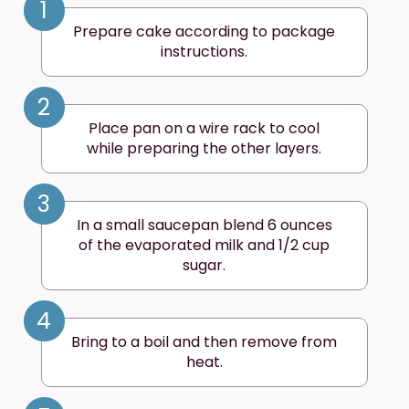
1
Prepare cake according to package
instructions.
2
Place pan on a wire rack to cool
while preparing the other layers.
3
In a small saucepan blend 6 ounces
of the evaporated milk and 1/2 cup
sugar.
4
Bring to a boil and then remove from
heat.