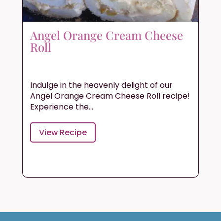
Angel Orange Cream Cheese
Roll
Indulge in the heavenly delight of our
Angel Orange Cream Cheese Roll recipe!
Experience the...
View Recipe