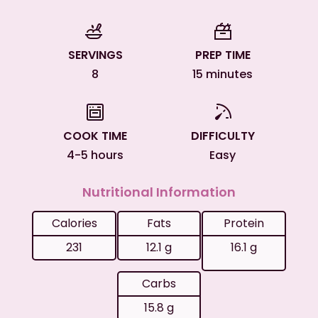
SERVINGS
PREP TIME
8
15 minutes
COOK TIME
DIFFICULTY
4-5 hours
Easy
Nutritional Information
Calories
Fats
Protein
231
12.1 g
16.1 g
Carbs
15.8 g