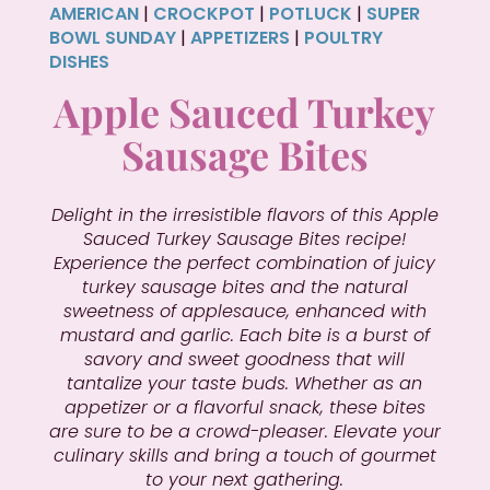
AMERICAN
|
CROCKPOT
|
POTLUCK
|
SUPER
BOWL SUNDAY
|
APPETIZERS
|
POULTRY
DISHES
Apple Sauced Turkey
Sausage Bites
Delight in the irresistible flavors of this Apple
Sauced Turkey Sausage Bites recipe!
Experience the perfect combination of juicy
turkey sausage bites and the natural
sweetness of applesauce, enhanced with
mustard and garlic. Each bite is a burst of
savory and sweet goodness that will
tantalize your taste buds. Whether as an
appetizer or a flavorful snack, these bites
are sure to be a crowd-pleaser. Elevate your
culinary skills and bring a touch of gourmet
to your next gathering.