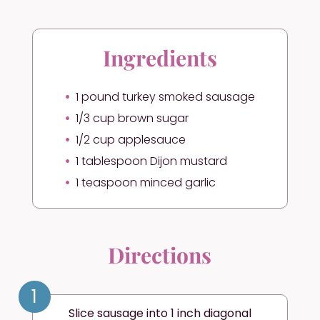
Ingredients
1 pound turkey smoked sausage
1/3 cup brown sugar
1/2 cup applesauce
1 tablespoon Dijon mustard
1 teaspoon minced garlic
Directions
1
Slice sausage into 1 inch diagonal