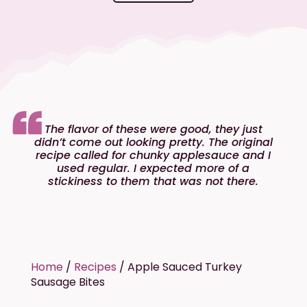
The flavor of these were good, they just
didn’t come out looking pretty. The original
recipe called for chunky applesauce and I
used regular. I expected more of a
stickiness to them that was not there.
Home
/
Recipes
/
Apple Sauced Turkey
Sausage Bites