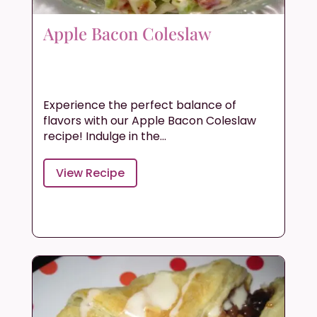
Apple Bacon Coleslaw
Experience the perfect balance of
flavors with our Apple Bacon Coleslaw
recipe! Indulge in the...
View Recipe