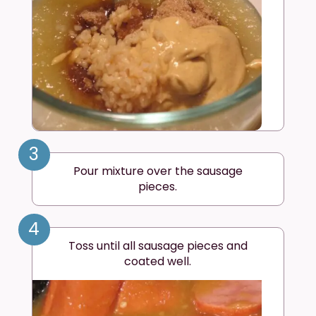
3
Pour mixture over the sausage
pieces.
4
Toss until all sausage pieces and
coated well.