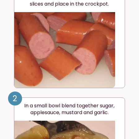
slices and place in the crockpot.
2
In a small bowl blend together sugar,
applesauce, mustard and garlic.