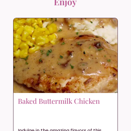
Enjoy
Baked Buttermilk Chicken
Indulge in the amazing flavors of this