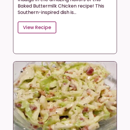
Baked Buttermilk Chicken recipe! This
Southern-inspired dish is...
View Recipe