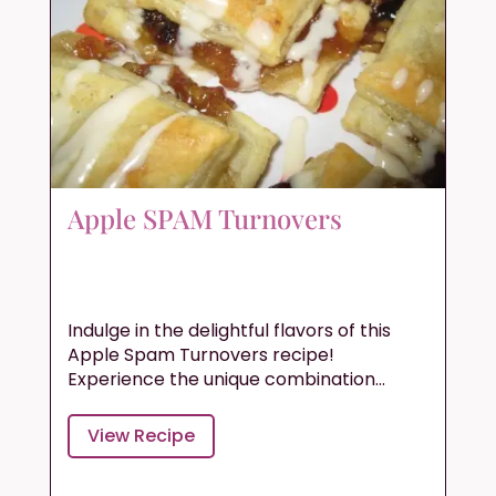
Apple SPAM Turnovers
Indulge in the delightful flavors of this
Apple Spam Turnovers recipe!
Experience the unique combination...
View Recipe