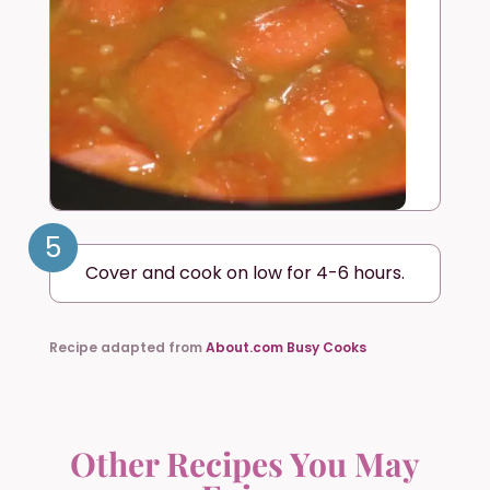
5
Cover and cook on low for 4-6 hours.
Recipe adapted from
About.com Busy Cooks
Other Recipes You May