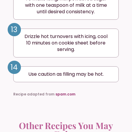
with one teaspoon of milk at a time
until desired consistency.
13
Drizzle hot turnovers with icing, cool
10 minutes on cookie sheet before
serving.
14
Use caution as filling may be hot.
Recipe adapted from
spam.com
Other Recipes You May