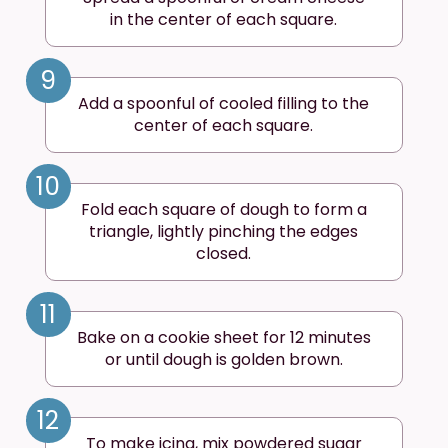
in the center of each square.
9
Add a spoonful of cooled filling to the
center of each square.
10
Fold each square of dough to form a
triangle, lightly pinching the edges
closed.
11
Bake on a cookie sheet for 12 minutes
or until dough is golden brown.
12
To make icing, mix powdered sugar