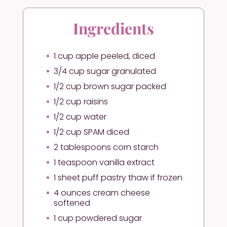
Ingredients
1 cup apple peeled, diced
3/4 cup sugar granulated
1/2 cup brown sugar packed
1/2 cup raisins
1/2 cup water
1/2 cup SPAM diced
2 tablespoons corn starch
1 teaspoon vanilla extract
1 sheet puff pastry thaw if frozen
4 ounces cream cheese
softened
1 cup powdered sugar