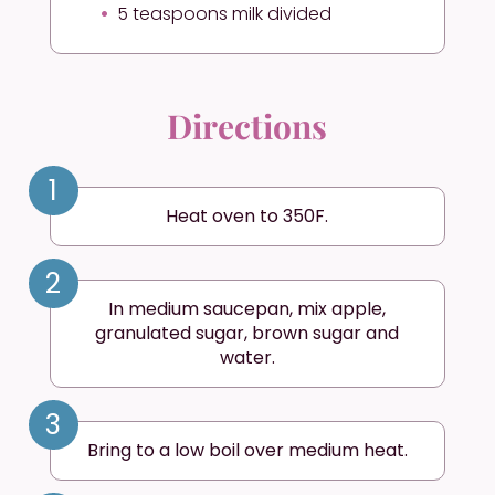
5 teaspoons milk divided
Directions
1
Heat oven to 350F.
2
In medium saucepan, mix apple,
granulated sugar, brown sugar and
water.
3
Bring to a low boil over medium heat.