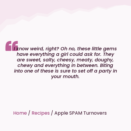
I know weird, right? Oh no, these little gems
have everything a girl could ask for. They
are sweet, salty, cheesy, meaty, doughy,
chewy and everything in between. Biting
into one of these is sure to set off a party in
your mouth.
Home
/
Recipes
/
Apple SPAM Turnovers