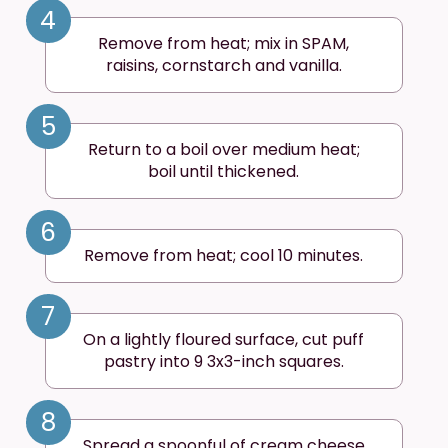
4
Remove from heat; mix in SPAM,
raisins, cornstarch and vanilla.
5
Return to a boil over medium heat;
boil until thickened.
6
Remove from heat; cool 10 minutes.
7
On a lightly floured surface, cut puff
pastry into 9 3x3-inch squares.
8
Spread a spoonful of cream cheese