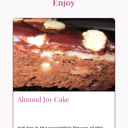
Enjoy
Almond Joy Cake