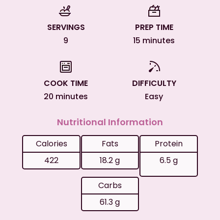
SERVINGS
PREP TIME
9
15 minutes
COOK TIME
DIFFICULTY
20 minutes
Easy
Nutritional Information
Calories
Fats
Protein
422
18.2 g
6.5 g
Carbs
61.3 g