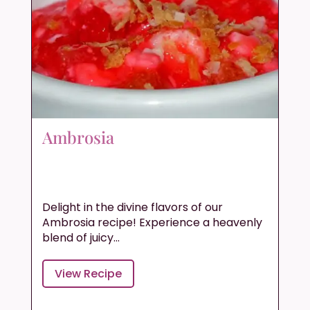
Ambrosia
Delight in the divine flavors of our
Ambrosia recipe! Experience a heavenly
blend of juicy...
View Recipe