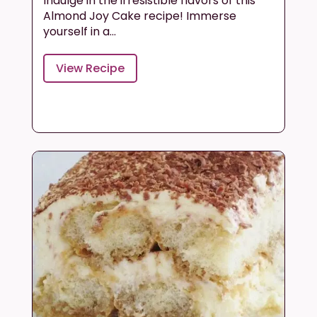
Indulge in the irresistible flavors of this
Almond Joy Cake recipe! Immerse
yourself in a...
View Recipe