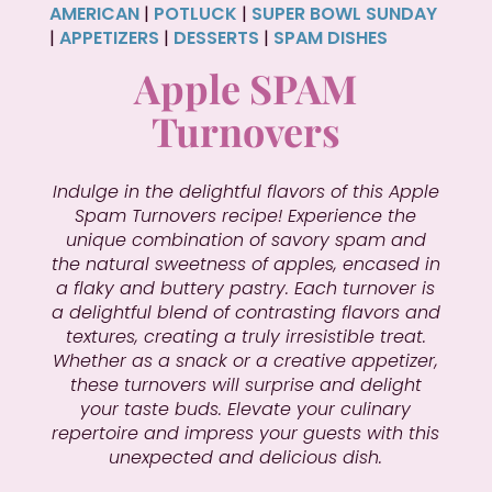
AMERICAN
|
POTLUCK
|
SUPER BOWL SUNDAY
|
APPETIZERS
|
DESSERTS
|
SPAM DISHES
Apple SPAM
Turnovers
Indulge in the delightful flavors of this Apple
Spam Turnovers recipe! Experience the
unique combination of savory spam and
the natural sweetness of apples, encased in
a flaky and buttery pastry. Each turnover is
a delightful blend of contrasting flavors and
textures, creating a truly irresistible treat.
Whether as a snack or a creative appetizer,
these turnovers will surprise and delight
your taste buds. Elevate your culinary
repertoire and impress your guests with this
unexpected and delicious dish.