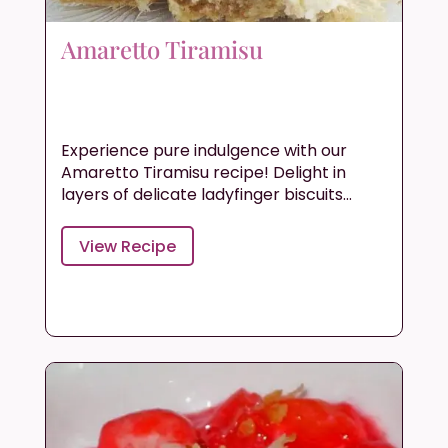
Amaretto Tiramisu
Experience pure indulgence with our
Amaretto Tiramisu recipe! Delight in
layers of delicate ladyfinger biscuits...
View Recipe