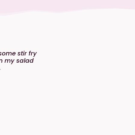
ome stir fry
 in my salad
.