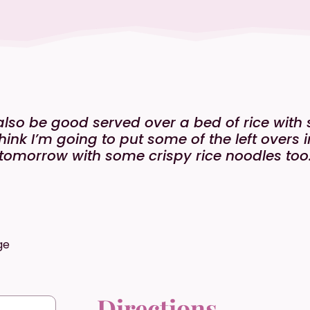
also be good served over a bed of rice with s
think I’m going to put some of the left overs
tomorrow with some crispy rice noodles too
ge
Directions