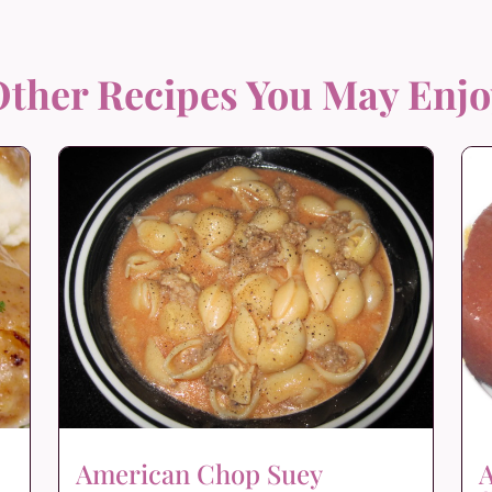
ther Recipes You May Enj
American Chop Suey
A