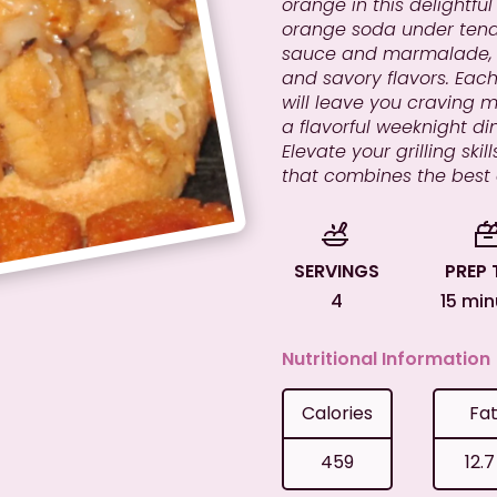
orange in this delightfu
orange soda under tend
sauce and marmalade, c
and savory flavors. Each 
will leave you craving 
a flavorful weeknight din
Elevate your grilling sk
that combines the best
SERVINGS
PREP 
4
15 mi
Nutritional Information
Calories
Fa
459
12.7