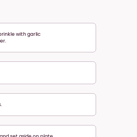
rinkle with garlic
er.
.
nd set aside on plate.