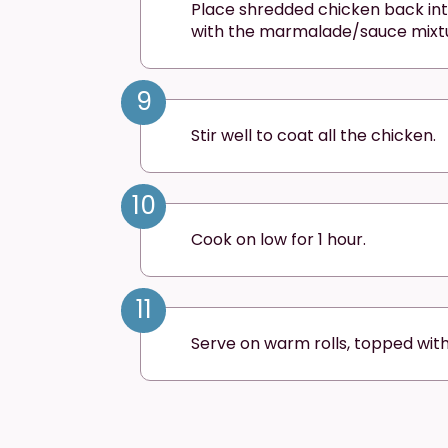
Place shredded chicken back in
with the marmalade/sauce mixt
9
Stir well to coat all the chicken.
10
Cook on low for 1 hour.
11
Serve on warm rolls, topped wit