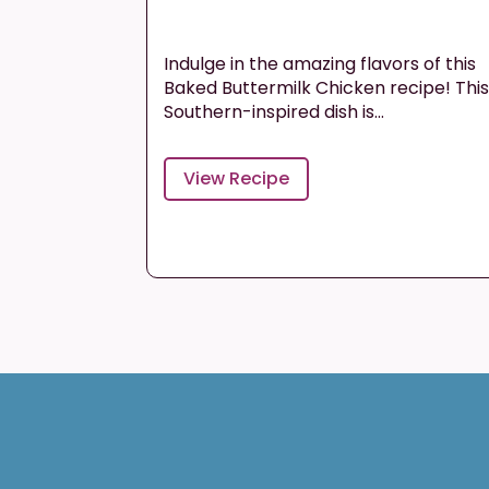
Indulge in the amazing flavors of this
Baked Buttermilk Chicken recipe! Thi
Southern-inspired dish is...
View Recipe