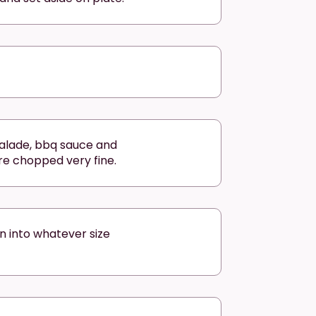
alade, bbq sauce and
re chopped very fine.
n into whatever size