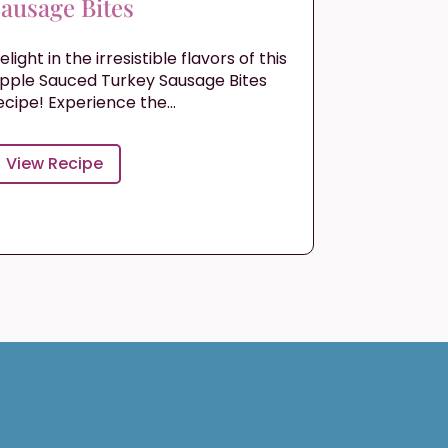
ausage Bites
elight in the irresistible flavors of this
pple Sauced Turkey Sausage Bites
ecipe! Experience the...
View Recipe