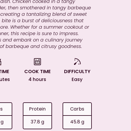
l dish. Chicken cooked in a tangy
er, then smothered in tangy barbeque
reating a tantalizing blend of sweet
bite is a burst of deliciousness that
more. Whether for a summer cookout or
ner, this recipe is sure to impress.
ills and embark on a culinary journey
 of barbeque and citrusy goodness.
TIME
COOK TIME
DIFFICULTY
nutes
4 hours
Easy
ts
Protein
Carbs
 g
37.8 g
45.8 g