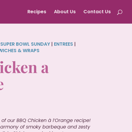
Recipes
About Us
Contact Us
|
SUPER BOWL SUNDAY
|
ENTREES
|
WICHES & WRAPS
cken a
e
 of our BBQ Chicken à l’Orange recipe!
 harmony of smoky barbeque and zesty