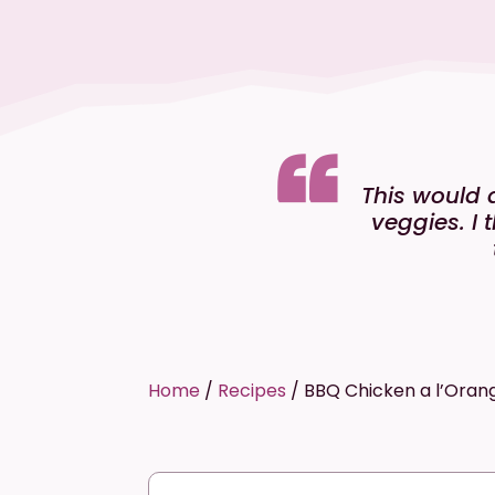
This would 
veggies. I 
Home
/
Recipes
/
BBQ Chicken a l’Oran