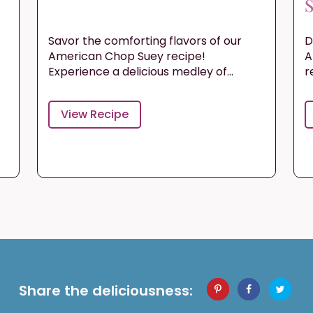
S
Savor the comforting flavors of our
D
s
American Chop Suey recipe!
A
Experience a delicious medley of...
r
View Recipe
Share the deliciousness: