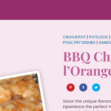
CROCKPOT
|
POTLUCK
POULTRY DISHES
|
SAND
BBQ Chi
l’Orang
Savor the unique flavors
Experience the perfect