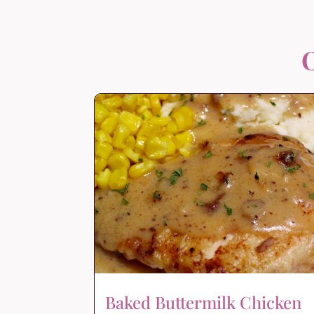
O
Baked Buttermilk Chicken