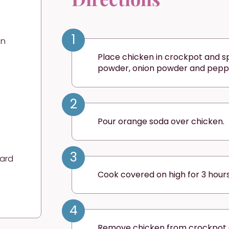
1
en
Place chicken in crockpot and sp
powder, onion powder and pepp
2
Pour orange soda over chicken.
3
tard
Cook covered on high for 3 hours
4
Remove chicken from crockpot a