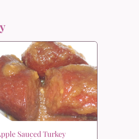
oy
pple Sauced Turkey