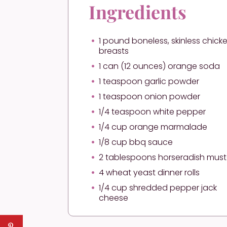
Ingredients
1 pound boneless, skinless chick
breasts
1 can (12 ounces) orange soda
1 teaspoon garlic powder
1 teaspoon onion powder
1/4 teaspoon white pepper
1/4 cup orange marmalade
1/8 cup bbq sauce
2 tablespoons horseradish mus
4 wheat yeast dinner rolls
1/4 cup shredded pepper jack
cheese