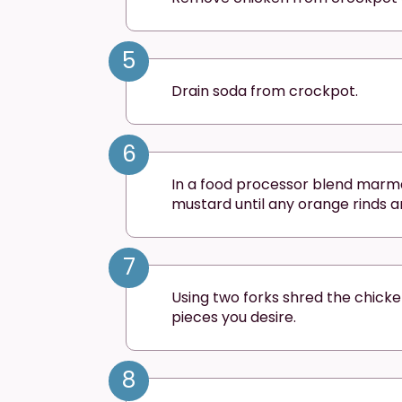
5
Drain soda from crockpot.
6
In a food processor blend marm
mustard until any orange rinds a
7
Using two forks shred the chicke
pieces you desire.
8