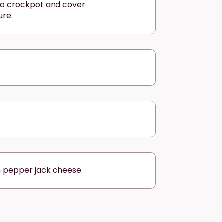
to crockpot and cover
ure.
h pepper jack cheese.